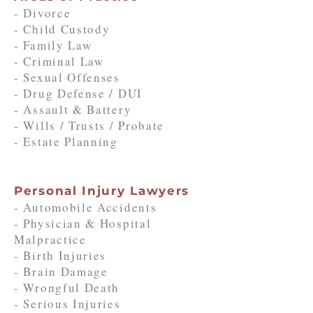
- Divorce
- Child Custody
- Family Law
- Criminal Law
- Sexual Offenses
- Drug Defense / DUI
- Assault & Battery
- Wills / Trusts / Probate
- Estate Planning
Personal Injury Lawyers
- Automobile Accidents
- Physician & Hospital
Malpractice
- Birth Injuries
- Brain Damage
- Wrongful Death
- Serious Injuries