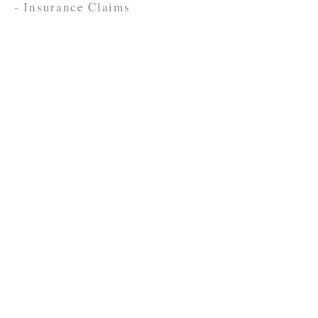
- Insurance Claims
Contact Us
FOR A FREE CONSULTATION
701-838-3325
701-838-0064
(Fax)
Craig Law Firm
2000 Burdick Expy E Suite A
Minot, ND 58701
mguy@kylecraiglaw.com
Use Contact Form