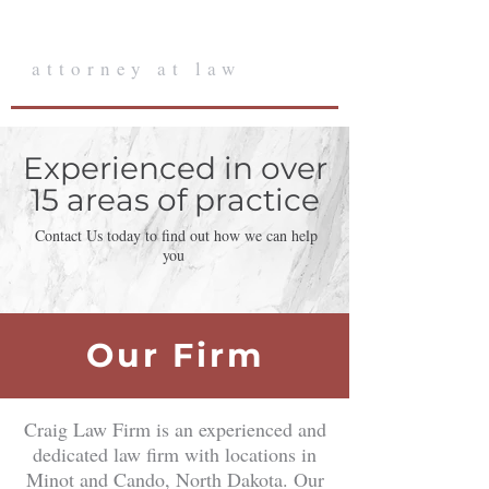
Craig Law Firm
attorney at law
Experienced in over
15 areas of practice
Contact Us today to find out how we can help
you
Our Firm
Craig Law Firm is an experienced and
dedicated law firm with locations in
Minot and Cando, North Dakota. Our