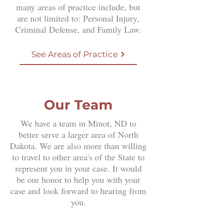
many areas of practice include, but
are not limited to: Personal Injury,
Criminal Defense, and Family Law.
See Areas of Practice
Our Team
​We have a team in Minot, ND to
better serve a larger area of North
Dakota. We are also more than willing
to travel to other area's of the State to
represent you in your case. It would
be our honor to help you with your
case and look forward to hearing from
you.