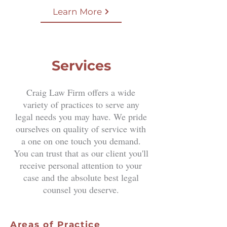
Learn More
Services
Craig Law Firm offers a wide
variety of practices to serve any
legal needs you may have. We pride
ourselves on quality of service with
a one on one touch you demand.
You can trust that as our client you'll
receive personal attention to your
case and the absolute best legal
counsel you deserve.
Areas of Practice